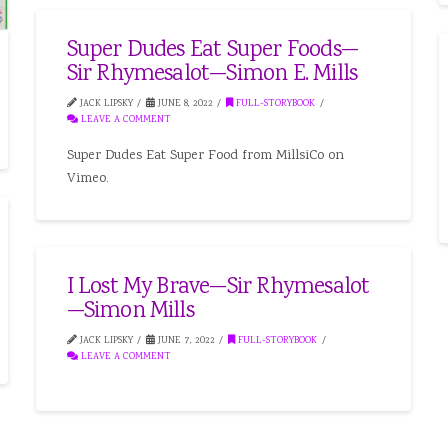
Super Dudes Eat Super Foods—
Sir Rhymesalot—Simon E. Mills
JACK LIPSKY
JUNE 8, 2022
FULL-STORYBOOK
LEAVE A COMMENT
Super Dudes Eat Super Food from MillsiCo on
Vimeo.
I Lost My Brave—Sir Rhymesalot
—Simon Mills
JACK LIPSKY
JUNE 7, 2022
FULL-STORYBOOK
LEAVE A COMMENT