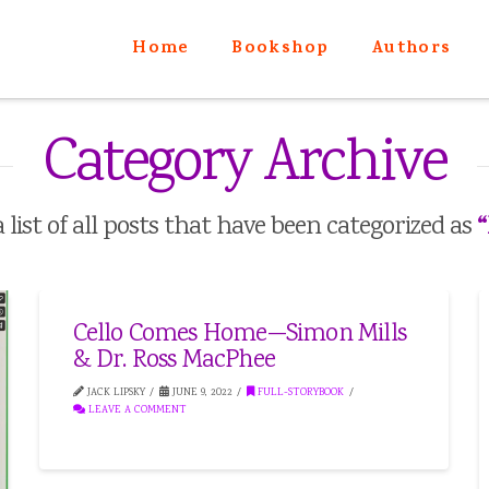
Home
Bookshop
Authors
Category Archive
“
a list of all posts that have been categorized as
Cello Comes Home—Simon Mills
& Dr. Ross MacPhee
JACK LIPSKY
JUNE 9, 2022
FULL-STORYBOOK
LEAVE A COMMENT