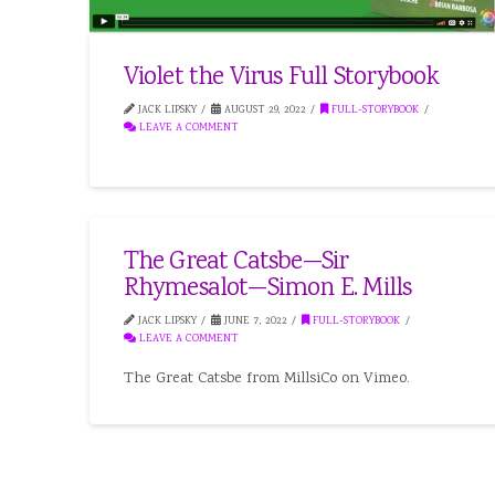
Violet the Virus Full Storybook
JACK LIPSKY
AUGUST 29, 2022
FULL-STORYBOOK
LEAVE A COMMENT
The Great Catsbe—Sir
Rhymesalot—Simon E. Mills
JACK LIPSKY
JUNE 7, 2022
FULL-STORYBOOK
LEAVE A COMMENT
The Great Catsbe from MillsiCo on Vimeo.