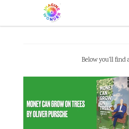
Below you'll find 