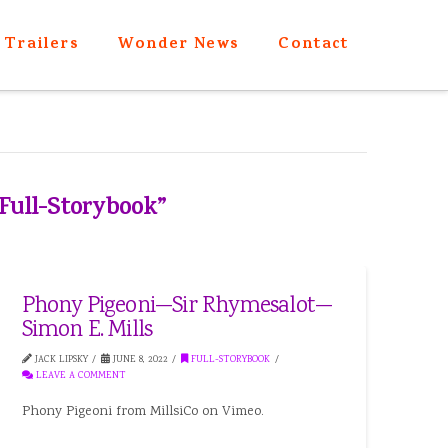
Trailers
Wonder News
Contact
Full-Storybook”
Phony Pigeoni—Sir Rhymesalot—
Simon E. Mills
JACK LIPSKY
JUNE 8, 2022
FULL-STORYBOOK
LEAVE A COMMENT
Phony Pigeoni from MillsiCo on Vimeo.