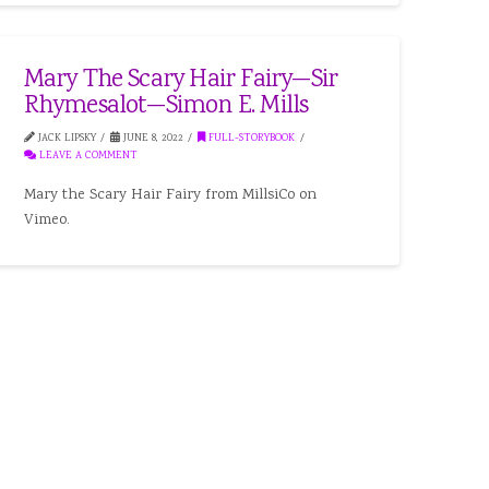
Mary The Scary Hair Fairy—Sir
Rhymesalot—Simon E. Mills
JACK LIPSKY
JUNE 8, 2022
FULL-STORYBOOK
LEAVE A COMMENT
Mary the Scary Hair Fairy from MillsiCo on
Vimeo.