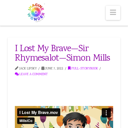
Nav
I Lost My Brave—Sir
Rhymesalot—Simon Mills
JACK LIPSKY
JUNE 7, 2022
FULL-STORYBOOK
LEAVE A COMMENT