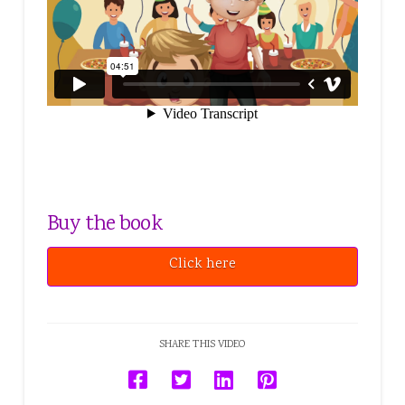
Buy the book
Click here
SHARE THIS VIDEO