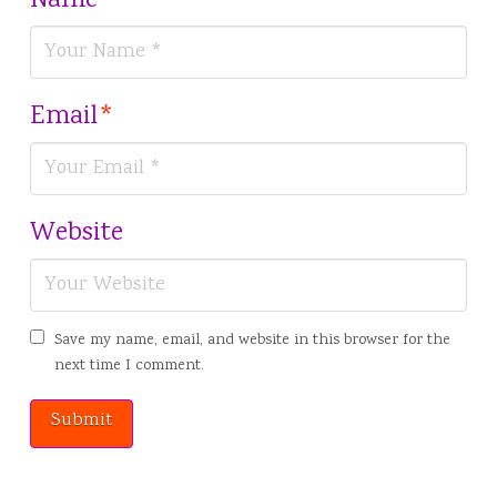
Name
*
Email
*
Website
Save my name, email, and website in this browser for the
next time I comment.