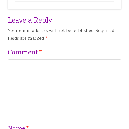
Leave a Reply
Your email address will not be published.
Required
fields are marked
*
Comment
*