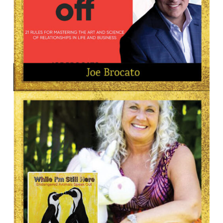
AUTHOR
Joe Brocato