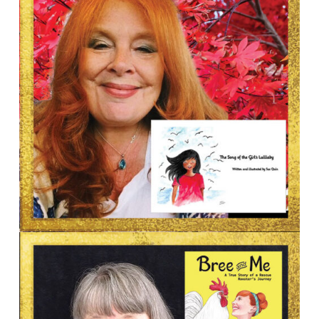
AUTHOR & ILLUSTRATOR
Sue Quin