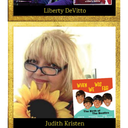
AUTHOR
Liberty DeVitto