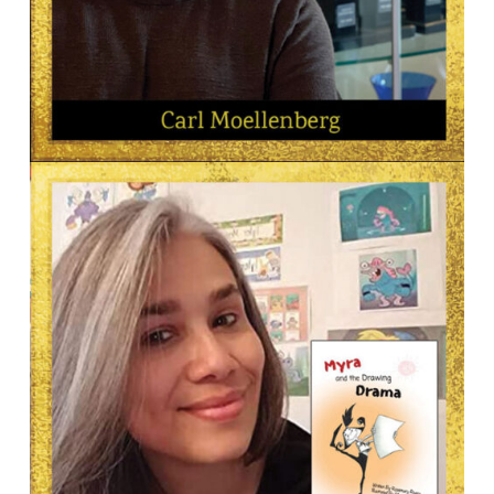
AUTHOR
Carl Moellenberg