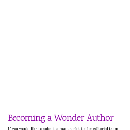
Becoming a Wonder Author
If you would like to submit a manuscript to the editorial team