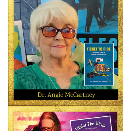
Camille Licate
AUTHOR
Dr. Angie McCartney