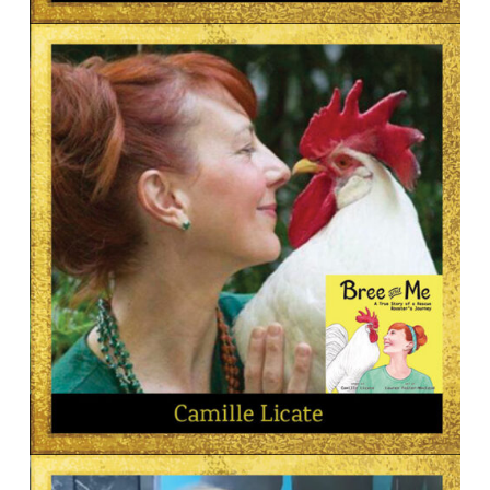
AUTHOR
Judith Kristen
AUTHOR