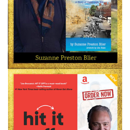
Suzanne Preston Blier