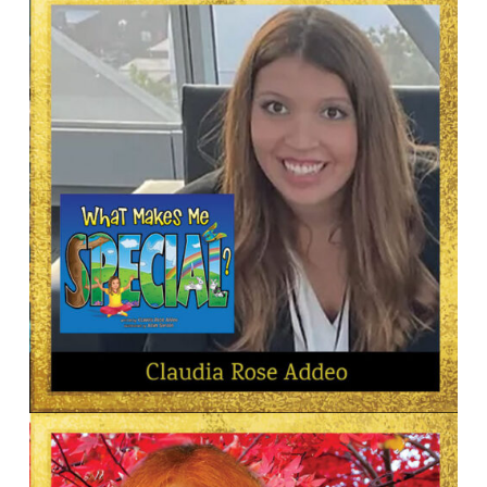
ARTIST—ILLUSTRATOR
Deborah Ades
AUTHOR
Claudia Rose Addeo