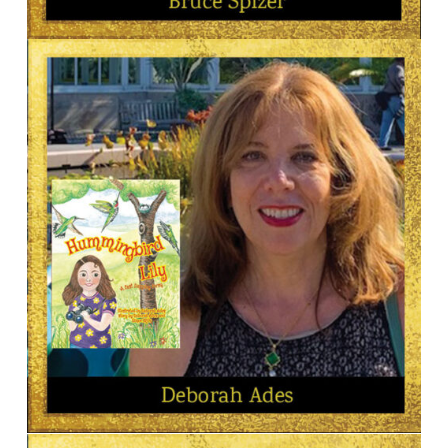
AUTHOR
Bruce Spizer