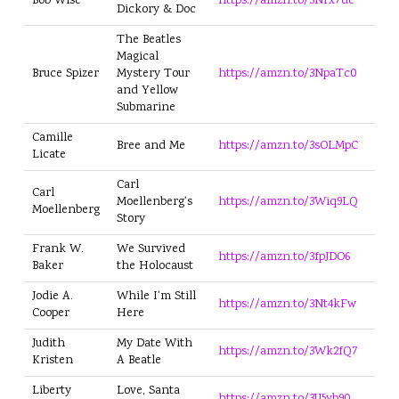
Bob Wise
https://amzn.to/3Nrx7de
Dickory & Doc
The Beatles
Magical
Bruce Spizer
Mystery Tour
https://amzn.to/3NpaTc0
and Yellow
Submarine
Camille
Bree and Me
https://amzn.to/3sOLMpC
Licate
Carl
Carl
Moellenberg's
https://amzn.to/3Wiq9LQ
Moellenberg
Story
Frank W.
We Survived
https://amzn.to/3fpJDO6
Baker
the Holocaust
Jodie A.
While I'm Still
https://amzn.to/3Nt4kFw
Cooper
Here
Judith
My Date With
https://amzn.to/3Wk2fQ7
Kristen
A Beatle
Liberty
Love, Santa