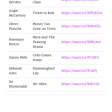
https://amzn.to/3U5yb90
DeVitto
Claus
Angie
Ticket to Ride
https://amzn.to/3DPQKZm
McCartney
Oliver
Money Can
https://amzn.to/3U9UWZe
Pursche
Grow on Trees
Myra and The
Rosemary
Drawing
https://amzn.to/3DNQ9aO
Rivera
Drama
Cello Comes
Simon Mills
https://amzn.to/3SYibEG
Home
Deborah
Hummingbird
https://amzn.to/3FzitPj
Ades
Lily
Sir
20+ titles
https://amzn.to/3t6H7zD
Rhymesalot