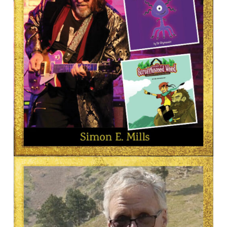
AUTHOR
Simon Mills