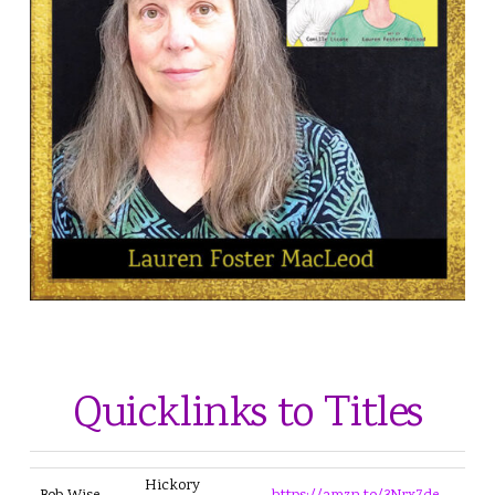
ILLUSTRATOR
Lauren Foster MacLeod
Quicklinks to Titles
Hickory