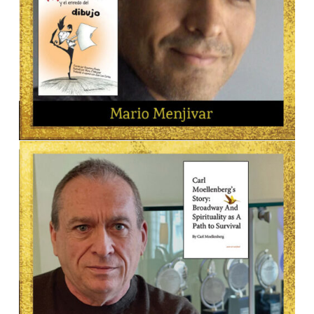
ILLUSTRATOR
Mario Menjivar