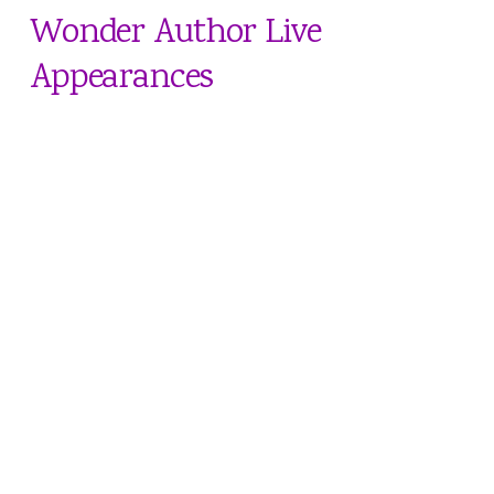
Wonder Author Live
Appearances