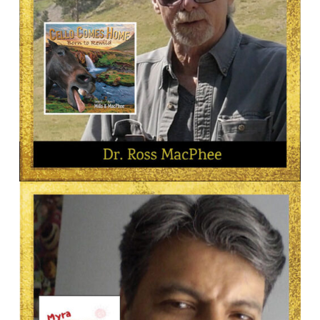
AUTHOR
Dr. Ross MacPhee