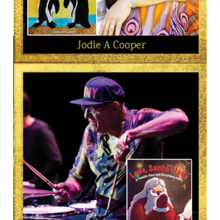
AUTHOR
Jodie A Cooper