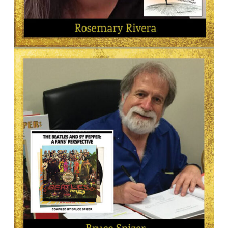
AUTHOR
Rosemary Rivera