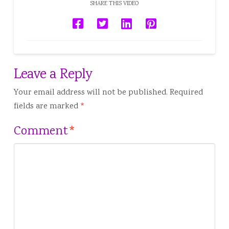
SHARE THIS VIDEO
Leave a Reply
Your email address will not be published.
Required
fields are marked
*
Comment
*