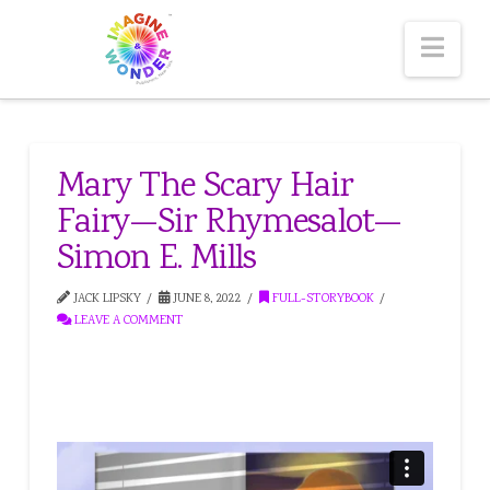
Nav
Mary The Scary Hair
Fairy—Sir Rhymesalot—
Simon E. Mills
JACK LIPSKY
JUNE 8, 2022
FULL-STORYBOOK
LEAVE A COMMENT