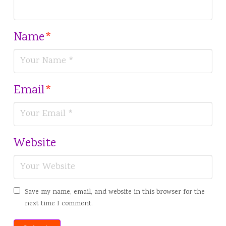
Name
*
Email
*
Website
Save my name, email, and website in this browser for the
next time I comment.