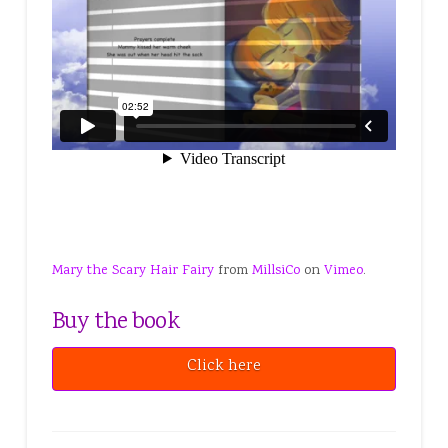
Mary the Scary Hair Fairy
from
MillsiCo
on
Vimeo
.
Buy the book
Click here