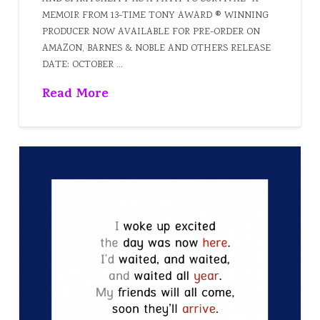
MEMOIR FROM 13-TIME TONY AWARD ® WINNING
PRODUCER NOW AVAILABLE FOR PRE-ORDER ON
AMAZON, BARNES & NOBLE AND OTHERS RELEASE
DATE: OCTOBER …
Read More