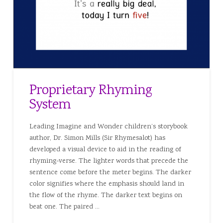
Proprietary Rhyming
System
Leading Imagine and Wonder children’s storybook
author, Dr. Simon Mills (Sir Rhymesalot) has
developed a visual device to aid in the reading of
rhyming-verse. The lighter words that precede the
sentence come before the meter begins. The darker
color signifies where the emphasis should land in
the flow of the rhyme. The darker text begins on
beat one. The paired …