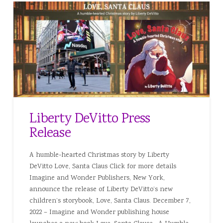
Liberty DeVitto Press
Release
A humble-hearted Christmas story by Liberty
DeVitto Love, Santa Claus Click for more details
Imagine and Wonder Publishers, New York,
announce the release of Liberty DeVitto’s new
children’s storybook, Love, Santa Claus. December 7,
2022 – Imagine and Wonder publishing house