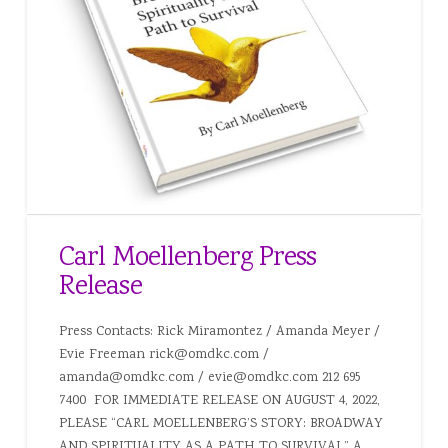
Carl Moellenberg Press
Release
Press Contacts: Rick Miramontez / Amanda Meyer /
Evie Freeman rick@omdkc.com /
amanda@omdkc.com / evie@omdkc.com 212 695
7400 FOR IMMEDIATE RELEASE ON AUGUST 4, 2022,
PLEASE “CARL MOELLENBERG’S STORY: BROADWAY
AND SPIRITUALITY AS A PATH TO SURVIVAL” A