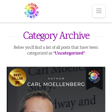
Nav
Category Archive
Below you'll find a list of all posts that have been
“Uncategorized”
categorized as