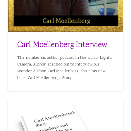
Carl Moellenberg Interview
The number six author podcast in the world, Lights,
Camera, Author, reached out to interview our
Wonder Author, Carl Moellenberg, about his new
book, Carl Moellenberg’s Story.