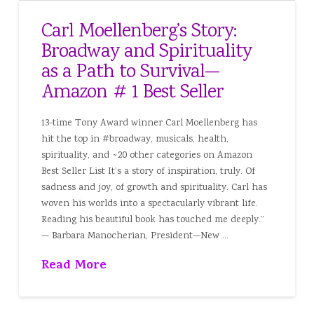
Carl Moellenberg’s Story:
Broadway and Spirituality
as a Path to Survival—
Amazon # 1 Best Seller
13-time Tony Award winner Carl Moellenberg has
hit the top in #broadway, musicals, health,
spirituality, and ~20 other categories on Amazon
Best Seller List It’s a story of inspiration, truly. Of
sadness and joy, of growth and spirituality. Carl has
woven his worlds into a spectacularly vibrant life.
Reading his beautiful book has touched me deeply.”
— Barbara Manocherian, President—New …
Read More