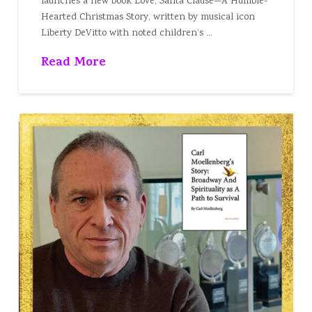
launches a new book Love, Santa Clause—A Humble-
Hearted Christmas Story, written by musical icon
Liberty DeVitto with noted children’s …
Read More