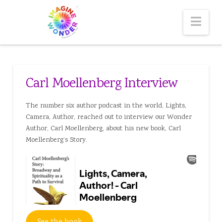
Nav
Carl Moellenberg Interview
The number six author podcast in the world, Lights,
Camera, Author, reached out to interview our Wonder
Author, Carl Moellenberg, about his new book, Carl
Moellenberg’s Story.