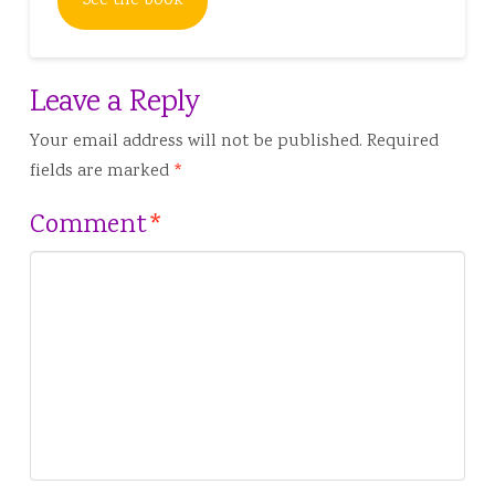
See the book
Leave a Reply
Your email address will not be published.
Required
fields are marked
*
Comment
*