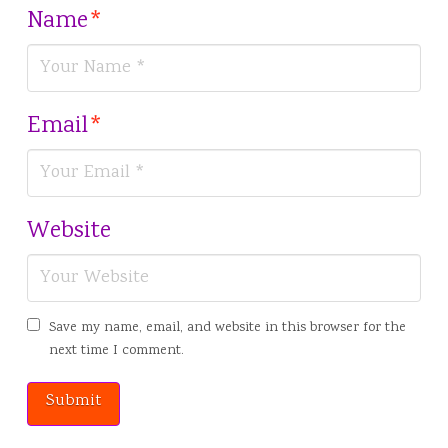
Name
*
Email
*
Website
Save my name, email, and website in this browser for the
next time I comment.