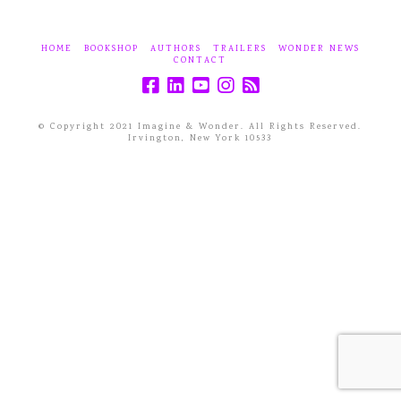
HOME
BOOKSHOP
AUTHORS
TRAILERS
WONDER NEWS
CONTACT
© Copyright 2021 Imagine & Wonder. All Rights Reserved.
Irvington, New York 10533