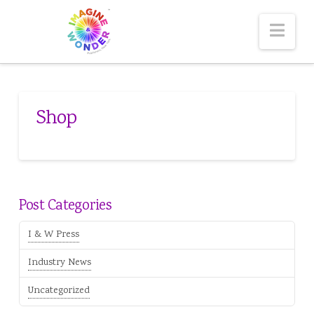
Nav
Shop
Post Categories
I & W Press
Industry News
Uncategorized