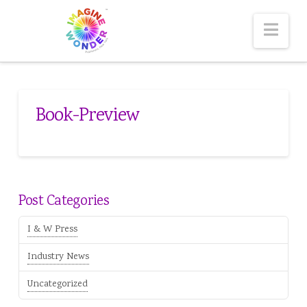
Nav
Book-Preview
Post Categories
I & W Press
Industry News
Uncategorized