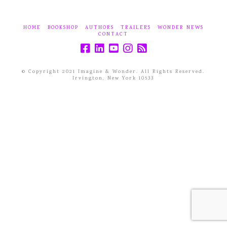
HOME
BOOKSHOP
AUTHORS
TRAILERS
WONDER NEWS
CONTACT
© Copyright 2021 Imagine & Wonder. All Rights Reserved.
Irvington, New York 10533