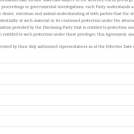
ation may include materials subject to the attorney-client privilege, 
l proceedings or governmental investigations, each Party understands a
he desire, intention and mutual understanding of both parties that the s
dentiality of such material or its continued protection under the attorne
mation provided by the Disclosing Party that is entitled to protection un
in entitled to such protection under these privileges, this Agreement, a
uted by their duly authorized representatives as of the Effective Date 