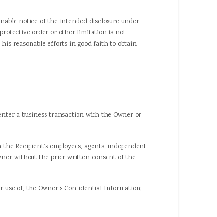
nable notice of the intended disclosure under
rotective order or other limitation is not
 his reasonable efforts in good faith to obtain
enter a business transaction with the Owner or
 the Recipient’s employees, agents, independent
wner without the prior written consent of the
 use of, the Owner’s Confidential Information;