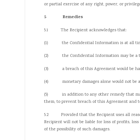
or partial exercise of any right, power, or privil
5 Remedies
5.1 The Recipient acknowledges that:
(1) the Confidential Information is at all tim
(2) the Confidential Information may be a trade
(3) a breach of this Agreement would be harmf
(4) monetary damages alone would not be a suf
(5) in addition to any other remedy that may be
them, to prevent breach of this Agreement and to
5.2 Provided that the Recipient uses all reason
Recipient will not be liable for loss of profits, l
of the possibility of such damages.