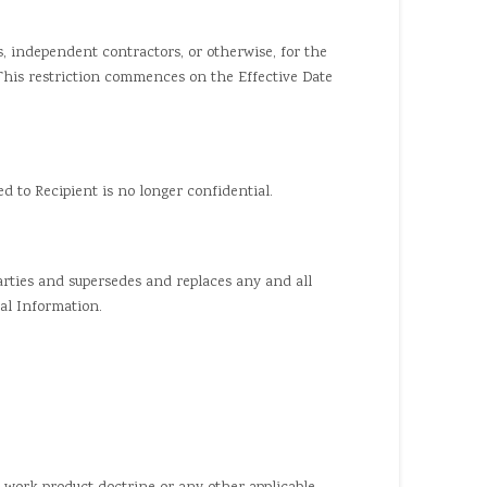
s, independent contractors, or otherwise, for the
 This restriction commences on the Effective Date
 to Recipient is no longer confidential.
ies and supersedes and replaces any and all
al Information.