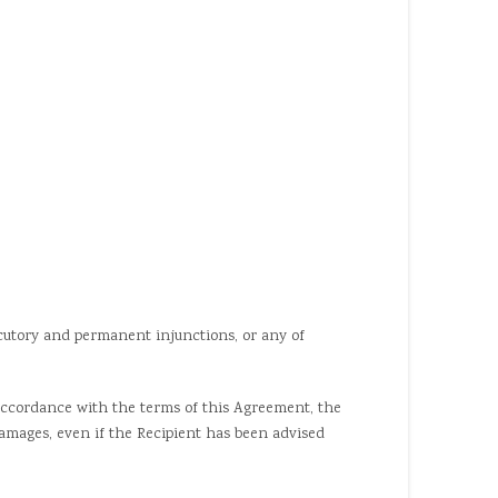
cutory and permanent injunctions, or any of
accordance with the terms of this Agreement, the
l damages, even if the Recipient has been advised