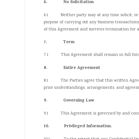
6. No Solicitation
6.1 Neither party may at any time solicit, or see
purpose of carrying out any business transaction
of this Agreement and survives termination for a 
7. Term
7.1 This Agreement shall remain in full force an
8. Entire Agreement
8.1 The Parties agree that this written Agreem
prior understandings, arrangements, and agreeme
9. Governing Law
9.1 This Agreement is governed by and constru
10. Privileged Information.