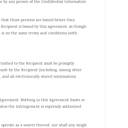
 by any person of the Confidential Information
 that those persons are bound before they
 Recipient is bound by this agreement, as though
h is on the same terms and conditions (with
nished to the Recipient must be promptly
 made by the Recipient (including, among other
 and all electronically-stored information).
Agreement. Nothing in this Agreement limits or
unless the infringement is expressly authorized
 operate as a waiver thereof, nor shall any single