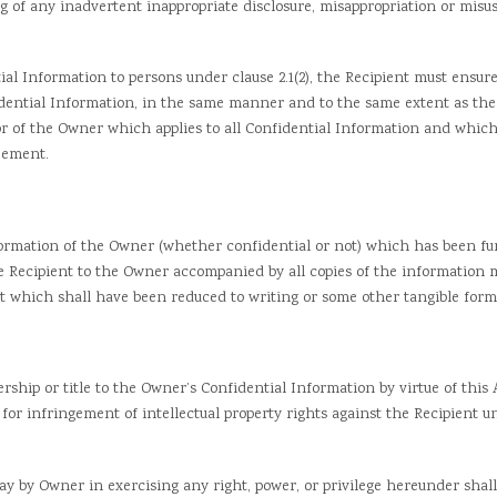
 any inadvertent inappropriate disclosure, misappropriation or misuse
 Information to persons under clause 2.1(2), the Recipient must ensure
idential Information, in the same manner and to the same extent as the
or of the Owner which applies to all Confidential Information and whic
eement.
ation of the Owner (whether confidential or not) which has been fur
he Recipient to the Owner accompanied by all copies of the information
nt which shall have been reduced to writing or some other tangible form,
ip or title to the Owner’s Confidential Information by virtue of this 
s for infringement of intellectual property rights against the Recipient 
lay by Owner in exercising any right, power, or privilege hereunder shall