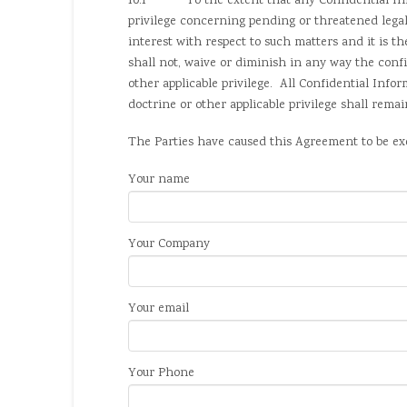
10.1 To the extent that any Confidential Inform
privilege concerning pending or threatened lega
interest with respect to such matters and it is t
shall not, waive or diminish in any way the confi
other applicable privilege. All Confidential Infor
doctrine or other applicable privilege shall rema
The Parties have caused this Agreement to be exec
Your name
Your Company
Your email
Your Phone