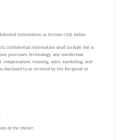
ential Information in Section 1.1(2), below;
 Confidential Information shall include, but is
ns, processes, technology, any intellectual
el, compensation, training, sales, marketing, and
n disclosed to or received by the Recipient or
;
ion of the Owner;