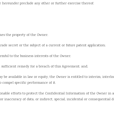
ege hereunder preclude any other or further exercise thereof.
es the property of the Owner;
 secret or the subject of a current or future patent application;
ul to the business interests of the Owner;
ficient remedy for a breach of this Agreement; and,
 available in law or equity, the Owner is entitled to interim, interlo
 compel specific performance of it.
able efforts to protect the Confidential Information of the Owner in 
oss or inaccuracy of data, or indirect, special, incidental or consequentia