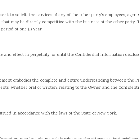
k to solicit, the services of any of the other party’s employees, agent
s that may be directly competitive with the business of the other party.
period of one (1) year.
d effect in perpetuity, or until the Confidential Information disclosed
ent embodies the complete and entire understanding between the Part
nts, whether oral or written, relating to the Owner and the Confidenti
ed in accordance with the laws of the State of New York.