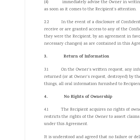
(4) immediately advise the Owner in writing of
as soon as it comes to the Recipient’s attention.
2.2 In the event of a disclosure of Confidential
receive or are granted access to any of the Conf
they were the Recipient, by an agreement in fav
necessary changes) as are contained in this Agr
3. Return of Information
3.1 On the Owner’s written request, any inform
returned (or at Owner’s request, destroyed) by t
things, all oral information furnished to Recipie
4. No Rights of Ownership
4.1 The Recipient acquires no rights of ownersh
restricts the rights of the Owner to assert claim
under this Agreement.
It is understood and agreed that no failure or de