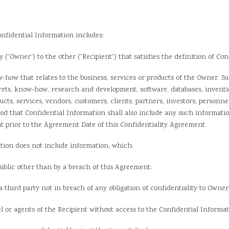
fidential Information includes:
ner”) to the other (“Recipient”) that satisfies the definition of Confid
 that relates to the business, services or products of the Owner. Such
rets, know-how, research and development, software, databases, inventio
oducts, services, vendors, customers, clients, partners, investors, personn
ood that Confidential Information shall also include any such informatio
 prior to the Agreement Date of this Confidentiality Agreement.
on does not include information, which:
blic other than by a breach of this Agreement;
hird party not in breach of any obligation of confidentiality to Owner
 agents of the Recipient without access to the Confidential Informat