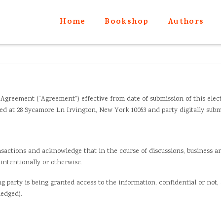
Home
Bookshop
Authors
Agreement (“Agreement”) effective from date of submission of this elec
 at 28 Sycamore Ln Irvington, New York 10053 and party digitally submit
nsactions and acknowledge that in the course of discussions, business a
intentionally or otherwise.
g party is being granted access to the information, confidential or not
edged).