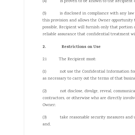
(4) is proven to be known to the Recipient on a
(5) is disclosed in compliance with any law or 
this provision and allows the Owner opportunity t
possible, Recipient will furnish only that portion
reliable assurance that confidential treatment wi
2. Restrictions on Use
2.1 The Recipient must:
(1) not use the Confidential Information for it
as necessary to carry out the terms of that busin
(2) not disclose, divulge, reveal, communicate,
contractors, or otherwise who are directly invol
Owner;
(3) take reasonable security measures and use c
and,