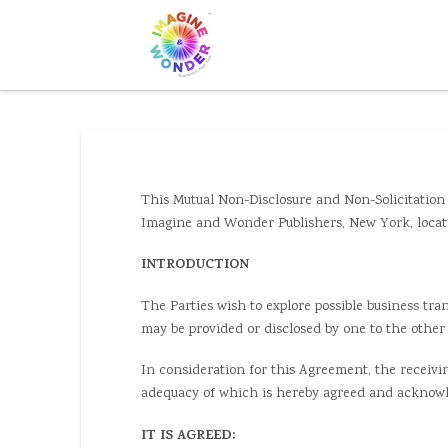
This Mutual Non-Disclosure and Non-Solicitation 
Imagine and Wonder Publishers, New York, located
INTRODUCTION
The Parties wish to explore possible business tra
may be provided or disclosed by one to the other 
In consideration for this Agreement, the receivin
adequacy of which is hereby agreed and acknowl
IT IS AGREED: