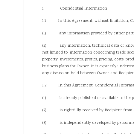
1. Confidential Information
1.1 In this Agreement, without limitation, Con
(1) any information provided by either party (“Ow
(2) any information, technical data or know-how
not limited to, information concerning trade sec
property, investments, profits, pricing, costs, pr
business plans for Owner. It is expressly underst
any discussion held between Owner and Recipient
1.2 In this Agreement, Confidential Informati
(1) is already published or available to the pu
(2) is rightfully received by Recipient from a t
(3) is independently developed by personnel or