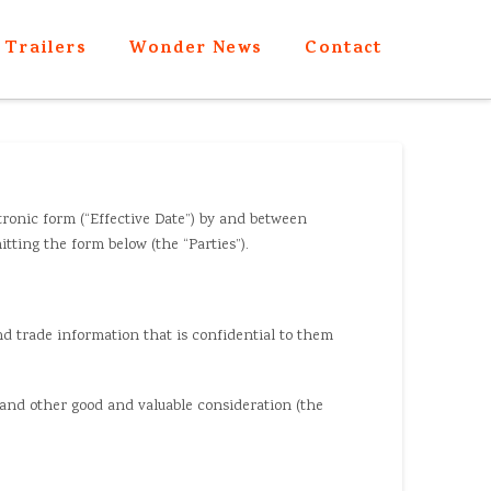
Trailers
Wonder News
Contact
tronic form (“Effective Date”) by and between
ting the form below (the “Parties”).
nd trade information that is confidential to them
, and other good and valuable consideration (the