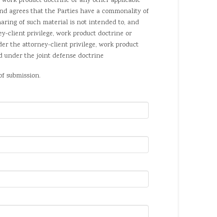
work product doctrine or any other applicable
nd agrees that the Parties have a commonality of
haring of such material is not intended to, and
y-client privilege, work product doctrine or
der the attorney-client privilege, work product
nd under the joint defense doctrine
of submission.