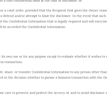
 non-confidential basis at the time of disclosure; or,
a court order, provided that the Recipient first gives the Owner reaso
o defend and/or attempt to limit the disclosure. In the event that such p
 of the Confidential Information that is legally required and will exercise
ll be accorded the Confidential Information.
s own use or for any purpose except to evaluate whether it wishes to 
ess transaction;
 share, or transfer Confidential Information to any person other than
ved in the decision whether to pursue a business transaction with the O
are to preserve and protect the secrecy of, and to avoid disclosure or