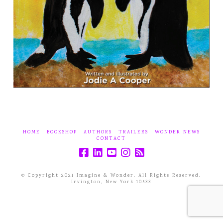
HOME
BOOKSHOP
AUTHORS
TRAILERS
WONDER NEWS
CONTACT
© Copyright 2021 Imagine & Wonder. All Rights Reserved.
Irvington, New York 10533